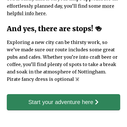
effortlessly planned day, you’ll find some
more
helpful info here.
And yes, there are stops! 🍻
Exploring a new city can be thirsty work, so
we’ve made sure our route includes some great
pubs and cafes. Whether you’re into craft beer or
coffee, you’ll find plenty of spots to take a break
and soak in the atmosphere of Nottingham.
Pirate fancy dress is optional ☠️
Start your adventure here