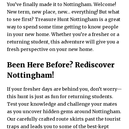
You’ve finally made it to Nottingham. Welcome!
New term, new place, new… everything! But what
to see first? Treasure Hunt Nottingham is a great
way to spend some time getting to know people
in your new home. Whether you’re a fresher or a
returning student, this adventure will give you a
fresh perspective on your new home.
Been Here Before? Rediscover
Nottingham!
If your fresher days are behind you, don’t worry—
this hunt is just as fun for returning students.
Test your knowledge and challenge your mates
as you uncover hidden gems around Nottingham.
Our carefully crafted route skirts past the tourist
traps and leads you to some of the best-kept