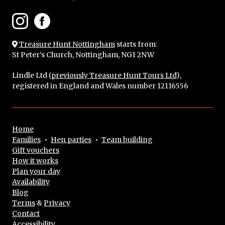
Treasure Hunt Nottingham
starts from:
St Peter's Church, Nottingham, NG1 2NW
Lindle Ltd (
previously Treasure Hunt Tours Ltd
),
registered in England and Wales number 12116556
Home
Families
•
Hen parties
•
Team building
Gift vouchers
How it works
Plan your day
Availability
Blog
Terms
&
Privacy
Contact
Accessibility