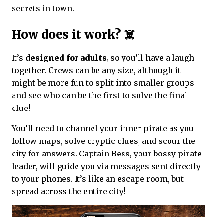
secrets in town.
How does it work? ☠️
It’s
designed for adults,
so you’ll have a laugh
together. Crews can be any size, although it
might be more fun to split into smaller groups
and see who can be the first to solve the final
clue!
You’ll need to channel your inner pirate as you
follow maps, solve cryptic clues, and scour the
city for answers. Captain Bess, your bossy pirate
leader, will guide you via messages sent directly
to your phones. It’s like an escape room, but
spread across the entire city!