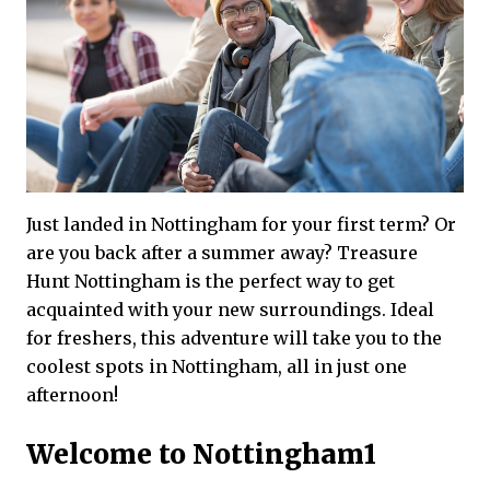
Just landed in Nottingham for your first term? Or
are you back after a summer away? Treasure
Hunt Nottingham is the perfect way to get
acquainted with your new surroundings. Ideal
for freshers, this adventure will take you to the
coolest spots in Nottingham, all in just one
afternoon!
Welcome to Nottingham1