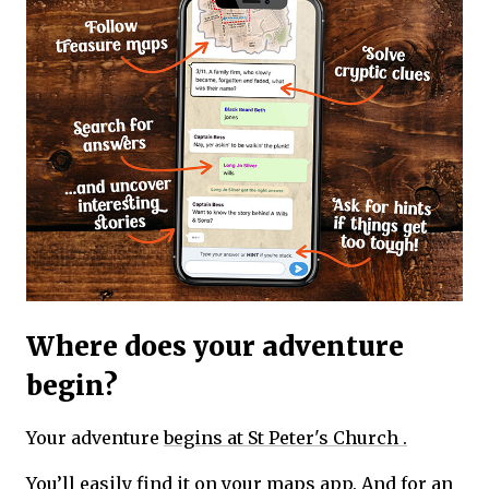
Where does your adventure
begin?
Your adventure
begins at St Peter's Church .
You’ll easily find it on your maps app. And for an