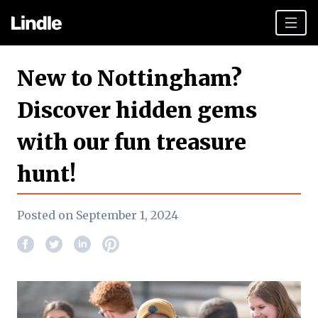
Team building
New to Nottingham?
Hen Parties
Discover hidden gems
Plan your day
with our fun treasure
Other cities
hunt!
Gift vouchers
Book Now
Posted on September 1, 2024