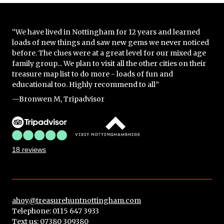
“We have lived in Nottingham for 12 years and learned
loads of new things and saw new gems we never noticed
before. The clues were at a great level for our mixed age
family group... We plan to visit all the other cities on their
treasure map list to do more - loads of fun and
educational too. Highly recommend to all”
—Bronwen M, Tripadvisor
18 reviews
ahoy@treasurehuntnottingham.com
Telephone: 0115 647 3933
Text us:
07380 309380