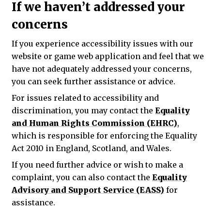
If we haven’t addressed your
concerns
If you experience accessibility issues with our
website or game web application and feel that we
have not adequately addressed your concerns,
you can seek further assistance or advice.
For issues related to accessibility and
discrimination, you may contact the
Equality
and Human Rights Commission (EHRC)
,
which is responsible for enforcing the Equality
Act 2010 in England, Scotland, and Wales.
If you need further advice or wish to make a
complaint, you can also contact the
Equality
Advisory and Support Service (EASS)
for
assistance.