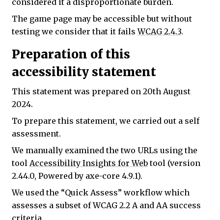
considered it a disproportionate burden.
The game page may be accessible but without
testing we consider that it fails
WCAG 2.4.3
.
Preparation of this
accessibility statement
This statement was prepared on 20th August
2024.
To prepare this statement, we carried out a self
assessment.
We manually examined the two URLs using the
tool
Accessibility Insights for Web
tool (version
2.44.0, Powered by axe-core 4.9.1).
We used the “Quick Assess” workflow which
assesses a subset of WCAG 2.2 A and AA success
criteria.