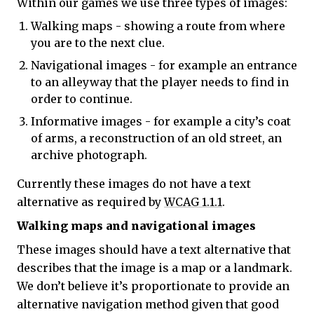
Within our games we use three types of images:
Walking maps - showing a route from where
you are to the next clue.
Navigational images - for example an entrance
to an alleyway that the player needs to find in
order to continue.
Informative images - for example a city’s coat
of arms, a reconstruction of an old street, an
archive photograph.
Currently these images do not have a text
alternative as required by
WCAG 1.1.1
.
Walking maps and navigational images
These images should have a text alternative that
describes that the image is a map or a landmark.
We don’t believe it’s proportionate to provide an
alternative navigation method given that good