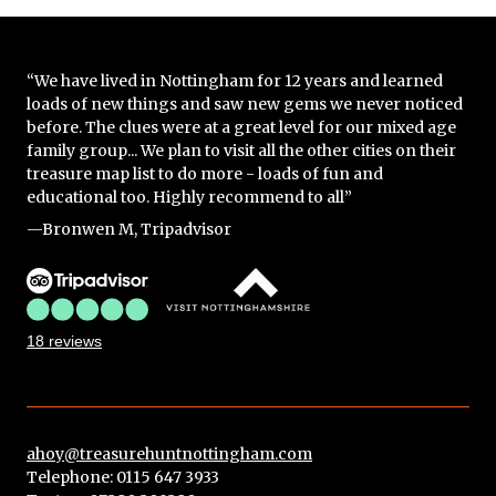
“We have lived in Nottingham for 12 years and learned
loads of new things and saw new gems we never noticed
before. The clues were at a great level for our mixed age
family group... We plan to visit all the other cities on their
treasure map list to do more - loads of fun and
educational too. Highly recommend to all”
—Bronwen M, Tripadvisor
18 reviews
ahoy@treasurehuntnottingham.com
Telephone: 0115 647 3933