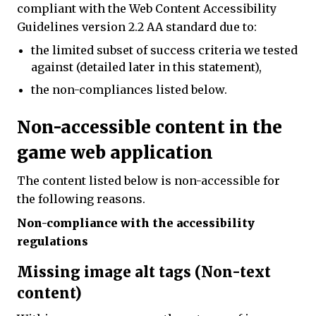
compliant with the Web Content Accessibility
Guidelines version 2.2 AA standard due to:
the limited subset of success criteria we tested
against (detailed later in this statement),
the non-compliances listed below.
Non-accessible content in the
game web application
The content listed below is non-accessible for
the following reasons.
Non-compliance with the accessibility
regulations
Missing image alt tags (Non-text
content)