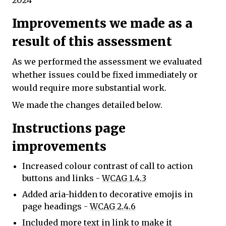
2024
Improvements we made as a
result of this assessment
As we performed the assessment we evaluated
whether issues could be fixed immediately or
would require more substantial work.
We made the changes detailed below.
Instructions page
improvements
Increased colour contrast of call to action
buttons and links -
WCAG 1.4.3
Added aria-hidden to decorative emojis in
page headings -
WCAG 2.4.6
Included more text in link to make it