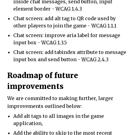
inside chat messages, send button, input
element border -
WCAG 1.4.3
Chat screen: add alt tag to QR code used by
other players to join the game -
WCAG 1.1.1
Chat screen: improve aria label for message
input box -
WCAG 1.3.5
Chat screen: add tabindex attribute to message
input box and send button -
WCAG 2.4.3
Roadmap of future
improvements
We are committed to making further, larger
improvements outlined below:
Add alt tags to all images in the game
application,
Add the ability to skip to the most recent