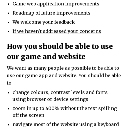
Game web application improvements
Roadmap of future improvements
We welcome your feedback
If we haven’t addressed your concerns
How you should be able to use
our game and website
We want as many people as possible to be able to
use our game app and website. You should be able
to:
change colours, contrast levels and fonts
using browser or device settings
zoom in up to 400% without the text spilling
off the screen
navigate most of the website using a keyboard