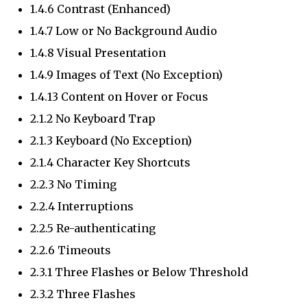
1.4.6 Contrast (Enhanced)
1.4.7 Low or No Background Audio
1.4.8 Visual Presentation
1.4.9 Images of Text (No Exception)
1.4.13 Content on Hover or Focus
2.1.2 No Keyboard Trap
2.1.3 Keyboard (No Exception)
2.1.4 Character Key Shortcuts
2.2.3 No Timing
2.2.4 Interruptions
2.2.5 Re-authenticating
2.2.6 Timeouts
2.3.1 Three Flashes or Below Threshold
2.3.2 Three Flashes