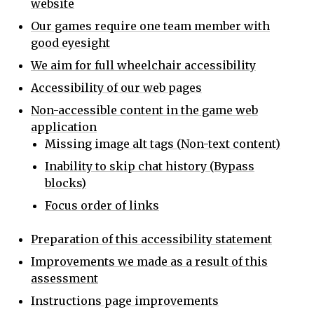
website
Our games require one team member with
good eyesight
We aim for full wheelchair accessibility
Accessibility of our web pages
Non-accessible content in the game web
application
Missing image alt tags (Non-text content)
Inability to skip chat history (Bypass
blocks)
Focus order of links
Preparation of this accessibility statement
Improvements we made as a result of this
assessment
Instructions page improvements