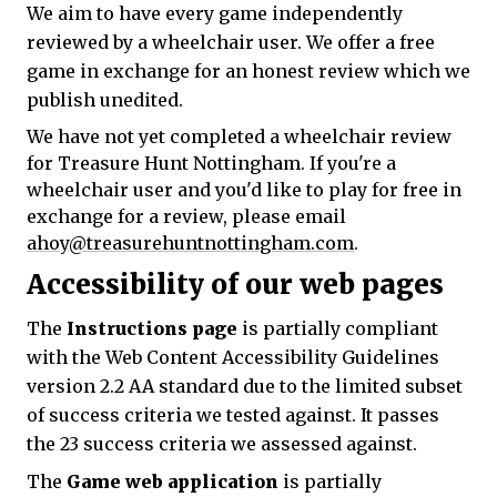
We aim to have every game independently
reviewed by a wheelchair user. We offer a free
game in exchange for an honest review which we
publish unedited.
We have not yet completed a wheelchair review
for Treasure Hunt Nottingham. If you're a
wheelchair user and you'd like to play for free in
exchange for a review, please email
ahoy@treasurehuntnottingham.com
.
Accessibility of our web pages
The
Instructions page
is partially compliant
with the Web Content Accessibility Guidelines
version 2.2 AA standard due to the limited subset
of success criteria we tested against. It passes
the 23 success criteria we assessed against.
The
Game web application
is partially