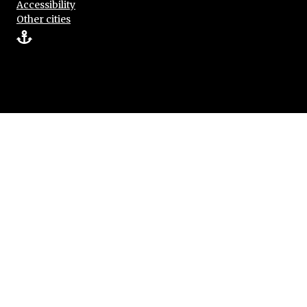
Accessibility
Other cities