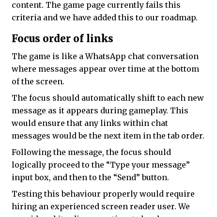
content. The game page currently fails this
criteria and we have added this to our roadmap.
Focus order of links
The game is like a WhatsApp chat conversation
where messages appear over time at the bottom
of the screen.
The focus should automatically shift to each new
message as it appears during gameplay. This
would ensure that any links within chat
messages would be the next item in the tab order.
Following the message, the focus should
logically proceed to the “Type your message”
input box, and then to the “Send” button.
Testing this behaviour properly would require
hiring an experienced screen reader user. We