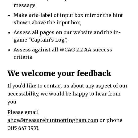
message,
Make aria-label of input box mirror the hint
shown above the input box,
Assess all pages on our website and the in-
game “Captain’s Log”,
Assess against all WCAG 2.2 AA success
criteria.
We welcome your feedback
If you’d like to contact us about any aspect of our
accessibility, we would be happy to hear from
you.
Please email
ahoy@treasurehuntnottingham.com
or phone
0115 647 3933.