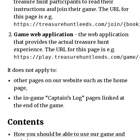
treasure hunt participants to read their
instructions and join their game. The URL for
this page is e.g.
https://treasurehuntleeds.com/join/{book
Game web application
- the web application
that provides the actual treasure hunt
experience. The URL for this page is e.g.
https://play.treasurehuntleeds.com/game/
It does not apply to:
other pages on our website such as the home
page,
the in-game “Captain’s Log” pages linked at
the end of the game.
Contents
How you should be able to use our game and