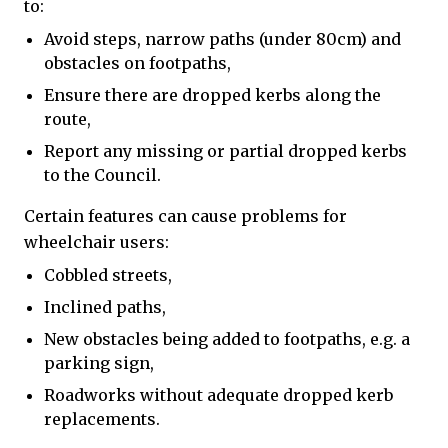
to:
Avoid steps, narrow paths (under 80cm) and
obstacles on footpaths,
Ensure there are dropped kerbs along the
route,
Report any missing or partial dropped kerbs
to the Council.
Certain features can cause problems for
wheelchair users:
Cobbled streets,
Inclined paths,
New obstacles being added to footpaths, e.g. a
parking sign,
Roadworks without adequate dropped kerb
replacements.