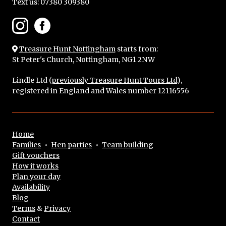
Text us:
07380 309380
Treasure Hunt Nottingham
starts from:
St Peter's Church, Nottingham, NG1 2NW
Lindle Ltd (
previously Treasure Hunt Tours Ltd
),
registered in England and Wales number 12116556
Home
Families
•
Hen parties
•
Team building
Gift vouchers
How it works
Plan your day
Availability
Blog
Terms
&
Privacy
Contact