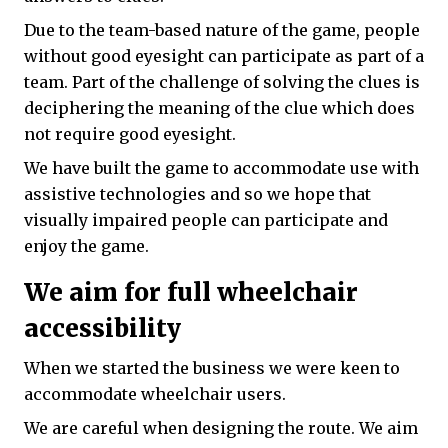
Due to the team-based nature of the game, people
without good eyesight can participate as part of a
team. Part of the challenge of solving the clues is
deciphering the meaning of the clue which does
not require good eyesight.
We have built the game to accommodate use with
assistive technologies and so we hope that
visually impaired people can participate and
enjoy the game.
We aim for full wheelchair
accessibility
When we started the business we were keen to
accommodate wheelchair users.
We are careful when designing the route. We aim