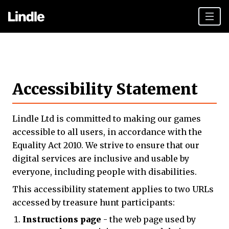
Team building
Hen Parties
Accessibility Statement
Plan your day
Other cities
Lindle Ltd is committed to making our games
Gift vouchers
accessible to all users, in accordance with the
Equality Act 2010. We strive to ensure that our
Book Now
digital services are inclusive and usable by
everyone, including people with disabilities.
This accessibility statement applies to two URLs
accessed by treasure hunt participants:
Instructions page
- the web page used by