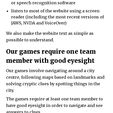
or speech recognition software
listen to most of the website using a screen
reader (including the most recent versions of
JAWS, NVDA and VoiceOver)
We also make the website text as simple as
possible to understand.
Our games require one team
member with good eyesight
Our games involve navigating around a city
centre, following maps based on landmarks and
solving cryptic clues by spotting things in the
city.
The games require at least one team member to
have good eyesight in order to navigate and see
answers to clues.