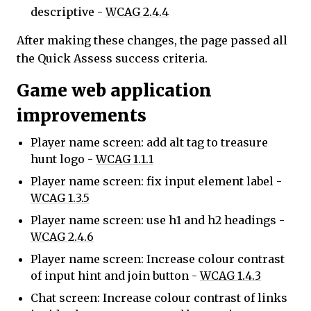
descriptive -
WCAG 2.4.4
After making these changes, the page passed all
the Quick Assess success criteria.
Game web application
improvements
Player name screen: add alt tag to treasure
hunt logo -
WCAG 1.1.1
Player name screen: fix input element label -
WCAG 1.3.5
Player name screen: use h1 and h2 headings -
WCAG 2.4.6
Player name screen: Increase colour contrast
of input hint and join button -
WCAG 1.4.3
Chat screen: Increase colour contrast of links