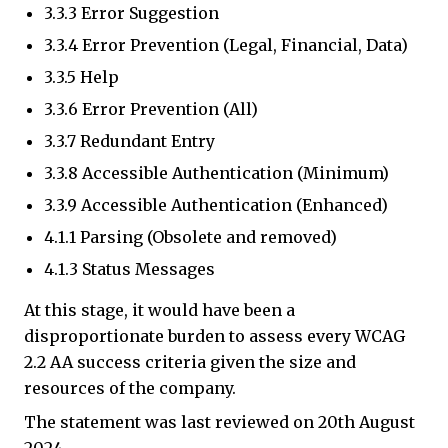
3.3.3 Error Suggestion
3.3.4 Error Prevention (Legal, Financial, Data)
3.3.5 Help
3.3.6 Error Prevention (All)
3.3.7 Redundant Entry
3.3.8 Accessible Authentication (Minimum)
3.3.9 Accessible Authentication (Enhanced)
4.1.1 Parsing (Obsolete and removed)
4.1.3 Status Messages
At this stage, it would have been a
disproportionate burden to assess every WCAG
2.2 AA success criteria given the size and
resources of the company.
The statement was last reviewed on 20th August