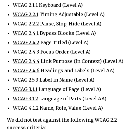
WCAG 2.1.1
Keyboard (Level A)
WCAG 2.2.1
Timing Adjustable (Level A)
WCAG 2.2.2
Pause, Stop, Hide (Level A)
WCAG 2.4.1
Bypass Blocks (Level A)
WCAG 2.4.2
Page Titled (Level A)
WCAG 2.4.3
Focus Order (Level A)
WCAG 2.4.4
Link Purpose (In Context) (Level A)
WCAG 2.4.6
Headings and Labels (Level AA)
WCAG 2.5.3
Label in Name (Level A)
WCAG 3.1.1
Language of Page (Level A)
WCAG 3.1.2
Language of Parts (Level AA)
WCAG 4.1.2
Name, Role, Value (Level A)
We did not test against the following WCAG 2.2
success criteria: