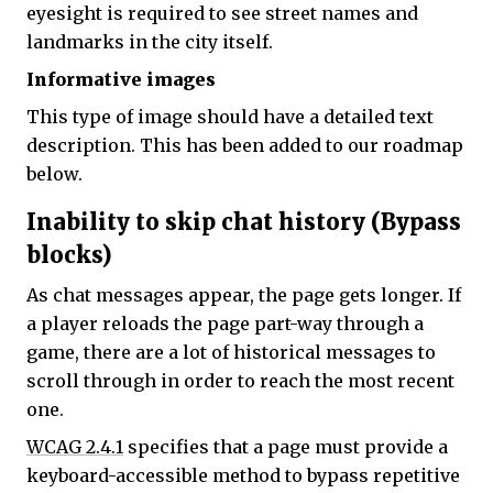
eyesight is required to see street names and
landmarks in the city itself.
Informative images
This type of image should have a detailed text
description. This has been added to our roadmap
below.
Inability to skip chat history (Bypass
blocks)
As chat messages appear, the page gets longer. If
a player reloads the page part-way through a
game, there are a lot of historical messages to
scroll through in order to reach the most recent
one.
WCAG 2.4.1
specifies that a page must provide a
keyboard-accessible method to bypass repetitive