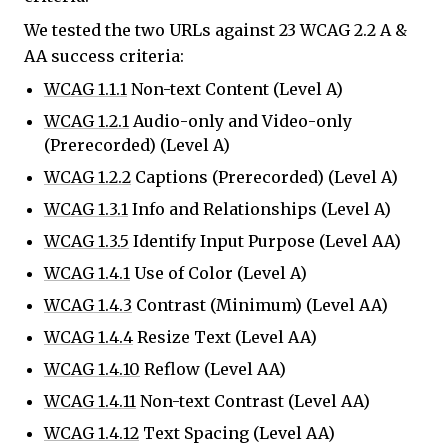
We tested the two URLs against 23 WCAG 2.2 A &
AA success criteria:
WCAG 1.1.1
Non-text Content (Level A)
WCAG 1.2.1
Audio-only and Video-only
(Prerecorded) (Level A)
WCAG 1.2.2
Captions (Prerecorded) (Level A)
WCAG 1.3.1
Info and Relationships (Level A)
WCAG 1.3.5
Identify Input Purpose (Level AA)
WCAG 1.4.1
Use of Color (Level A)
WCAG 1.4.3
Contrast (Minimum) (Level AA)
WCAG 1.4.4
Resize Text (Level AA)
WCAG 1.4.10
Reflow (Level AA)
WCAG 1.4.11
Non-text Contrast (Level AA)
WCAG 1.4.12
Text Spacing (Level AA)