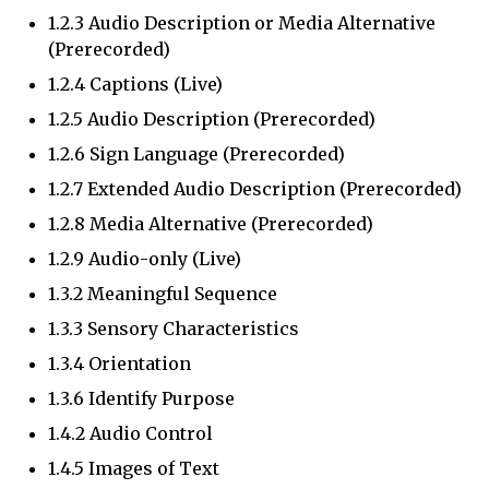
1.2.3 Audio Description or Media Alternative
(Prerecorded)
1.2.4 Captions (Live)
1.2.5 Audio Description (Prerecorded)
1.2.6 Sign Language (Prerecorded)
1.2.7 Extended Audio Description (Prerecorded)
1.2.8 Media Alternative (Prerecorded)
1.2.9 Audio-only (Live)
1.3.2 Meaningful Sequence
1.3.3 Sensory Characteristics
1.3.4 Orientation
1.3.6 Identify Purpose
1.4.2 Audio Control
1.4.5 Images of Text