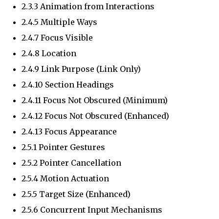
2.3.3 Animation from Interactions
2.4.5 Multiple Ways
2.4.7 Focus Visible
2.4.8 Location
2.4.9 Link Purpose (Link Only)
2.4.10 Section Headings
2.4.11 Focus Not Obscured (Minimum)
2.4.12 Focus Not Obscured (Enhanced)
2.4.13 Focus Appearance
2.5.1 Pointer Gestures
2.5.2 Pointer Cancellation
2.5.4 Motion Actuation
2.5.5 Target Size (Enhanced)
2.5.6 Concurrent Input Mechanisms