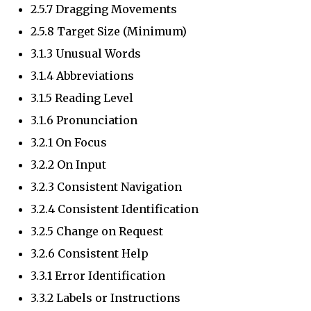
2.5.7 Dragging Movements
2.5.8 Target Size (Minimum)
3.1.3 Unusual Words
3.1.4 Abbreviations
3.1.5 Reading Level
3.1.6 Pronunciation
3.2.1 On Focus
3.2.2 On Input
3.2.3 Consistent Navigation
3.2.4 Consistent Identification
3.2.5 Change on Request
3.2.6 Consistent Help
3.3.1 Error Identification
3.3.2 Labels or Instructions