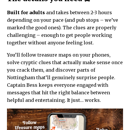
Built for adults
and takes between 2-3 hours
depending on your pace (and pub stops – we’ve
marked the good ones). The clues are properly
challenging – enough to get people working
together without anyone feeling lost.
You’ll follow treasure maps on your phones,
solve cryptic clues that actually make sense once
you crack them, and discover parts of
Nottingham that’ll genuinely surprise people.
Captain Bess keeps everyone engaged with
messages that hit the right balance between
helpful and entertaining. It just… works.