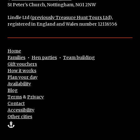
St Peter's Church, Nottingham, NG1 2NW
Lindle Ltd (
previously Treasure Hunt Tours Ltd
),
registered in England and Wales number 12116556
Home
Families
•
Hen parties
•
Team building
Gift vouchers
How it works
Plan your day
Availability
Blog
Terms
&
Privacy
Contact
Accessibility
Other cities