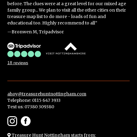
before. The clues were at a great level for our mixed age
family group... We plan to visit all the other cities on their
treasure map list to do more - loads of fun and
educational too. Highly recommend to all”
—Bronwen M, Tripadvisor
18 reviews
ahoy@treasurehuntnottingham.com
Telephone: 0115 647 3933
Text us:
07380 309380
Treasure Hunt Nottingham
starts from: