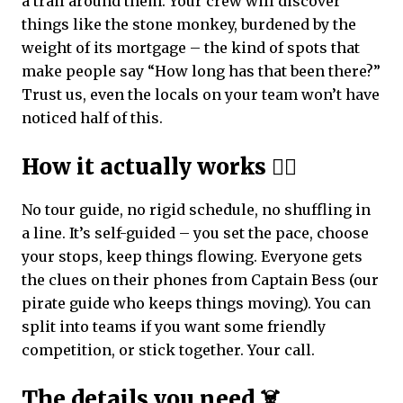
a trail around them. Your crew will discover
things like the stone monkey, burdened by the
weight of its mortgage – the kind of spots that
make people say “How long has that been there?”
Trust us, even the locals on your team won’t have
noticed half of this.
How it actually works 🏴‍☠️
No tour guide, no rigid schedule, no shuffling in
a line. It’s self-guided – you set the pace, choose
your stops, keep things flowing. Everyone gets
the clues on their phones from Captain Bess (our
pirate guide who keeps things moving). You can
split into teams if you want some friendly
competition, or stick together. Your call.
The details you need ☠️