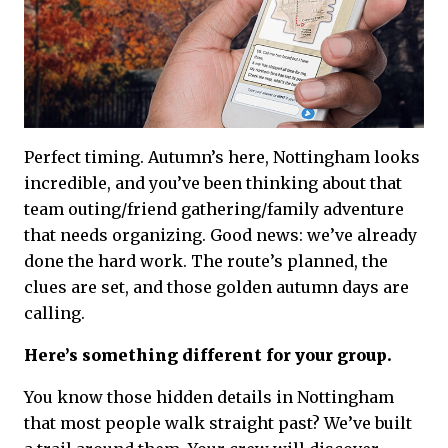
Perfect timing. Autumn’s here, Nottingham looks
incredible, and you’ve been thinking about that
team outing/friend gathering/family adventure
that needs organizing. Good news: we’ve already
done the hard work. The route’s planned, the
clues are set, and those golden autumn days are
calling.
Here’s something different for your group.
You know those hidden details in Nottingham
that most people walk straight past? We’ve built