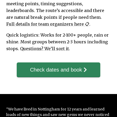
meeting points, timing suggestions,
leaderboards. The route’s accessible and there
are natural break points if people need them.
Full details for team organizers here 📋
.
Quick logistics: Works for 2-100+ people, rain or
shine. Most groups between 2-3 hours including
stops.
Questions? We’ll sort it
.
Check dates and book
“We have lived in Nottingham for 12 years and learned
loads of new things and saw new gems we never noticed