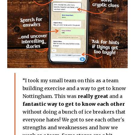
“I took my small team on this as a team
building exercise and a way to get to know
Nottingham. This was
really great
and a
fantastic way to get to know each other
without doing a bunch of ice breakers that
everyone hates! We got to see each other's
strengths and weaknesses and how we