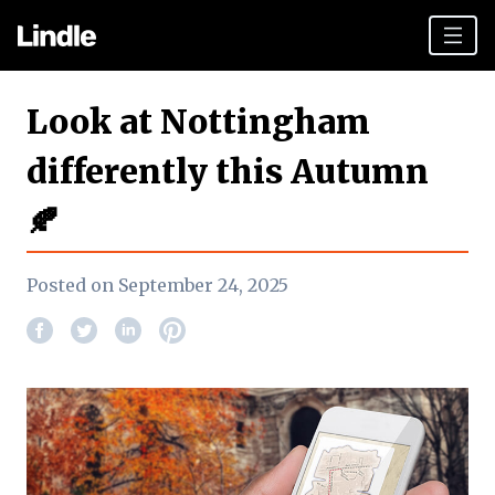
Team building
Look at Nottingham
Hen Parties
differently this Autumn
Plan your day
🍂
Other cities
Gift vouchers
Posted on September 24, 2025
Book Now