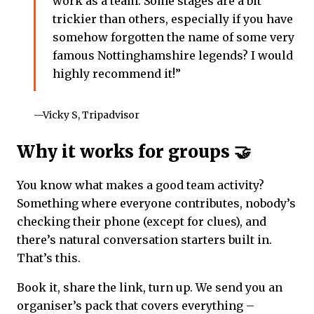
work as a team. Some stages are a bit
trickier than others, especially if you have
somehow forgotten the name of some very
famous Nottinghamshire legends? I would
highly recommend it!”
—Vicky S, Tripadvisor
Why it works for groups 🤝
You know what makes a good team activity?
Something where everyone contributes, nobody’s
checking their phone (except for clues), and
there’s natural conversation starters built in.
That’s this.
Book it, share the link, turn up. We send you an
organiser’s pack that covers everything –